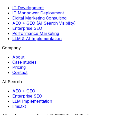
IT Development
IT Manpower Deployment
Digital Marketing Consulting
AEO + GEO (AI Search Visibility)
Enterprise SEO
Performance Marketing
LLM & AI Implementation
Company
About
Case studies
Pricing
Contact
AI Search
AEO + GEO
Enterprise SEO
LLM Implementation
llms.txt