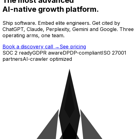
The most advanced
AI-native growth
platform.
Ship software. Embed elite engineers. Get cited by
ChatGPT, Claude, Perplexity, Gemini and Google. Three
operating arms, one team.
Book a discovery call →
See pricing
SOC 2 ready
GDPR aware
DPDP-compliant
ISO 27001
partners
AI-crawler optimized