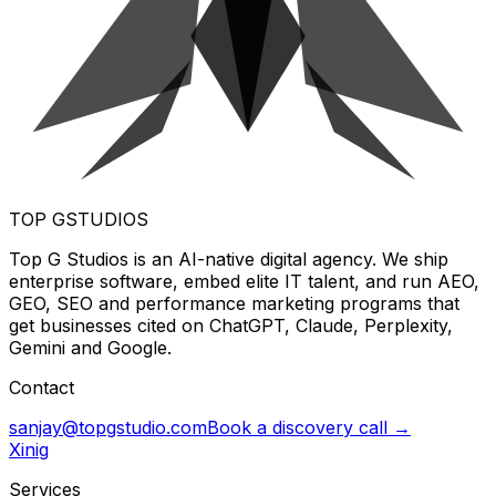
TOP G
STUDIOS
Top G Studios is an AI-native digital agency. We ship
enterprise software, embed elite IT talent, and run AEO,
GEO, SEO and performance marketing programs that
get businesses cited on ChatGPT, Claude, Perplexity,
Gemini and Google.
Contact
sanjay@topgstudio.com
Book a discovery call →
X
in
ig
Services